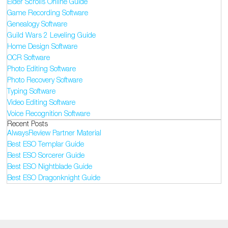
Elder Scrolls Online Guide
Game Recording Software
Genealogy Software
Guild Wars 2 Leveling Guide
Home Design Software
OCR Software
Photo Editing Software
Photo Recovery Software
Typing Software
Video Editing Software
Voice Recognition Software
Recent Posts
AlwaysReview Partner Material
Best ESO Templar Guide
Best ESO Sorcerer Guide
Best ESO Nightblade Guide
Best ESO Dragonknight Guide