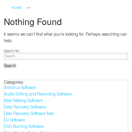
HOME
Nothing Found
It seems we can’t find what you’re looking for. Perhaps searching can
help.
Search for:
Categories
Antivirus Software
Audio Editing and Recording Software
Beat Making Software
Data Recovery Software
Data Recovery Software Mac
DJ Software
DVD Burning Software