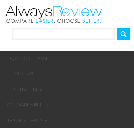
BUSINESS & FINANCE
ELECTRONICS
HEALTH & FITNESS
SOFTWARE & INTERNET
TRAVEL & LIFESTYLE