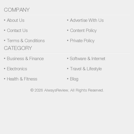
COMPANY
About Us
Advertise With Us
Contact Us
Content Policy
Terms & Conditions
Private Policy
CATEGORY
Business & Finance
Software & Internet
Electronics
Travel & Lifestyle
Health & Fitness
Blog
© 2026 AlwaysReview, All Rights Reserved.