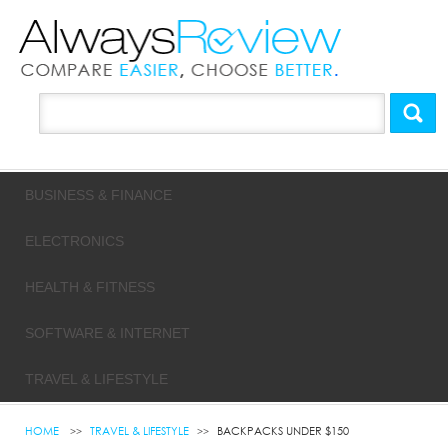
BUSINESS & FINANCE
ELECTRONICS
HEALTH & FITNESS
SOFTWARE & INTERNET
TRAVEL & LIFESTYLE
HOME
TRAVEL & LIFESTYLE
BACKPACKS UNDER $150