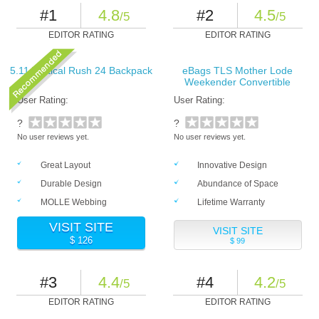
#1
4.8
#2
4.5
/5
/5
EDITOR RATING
EDITOR RATING
5.11 Tactical Rush 24 Backpack
eBags TLS Mother Lode
Weekender Convertible
User Rating:
User Rating:
?
?
No user reviews yet.
No user reviews yet.
Great Layout
Innovative Design
Durable Design
Abundance of Space
MOLLE Webbing
Lifetime Warranty
VISIT SITE
VISIT SITE
$ 126
$ 99
#3
4.4
#4
4.2
/5
/5
EDITOR RATING
EDITOR RATING