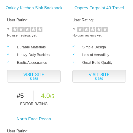
Oakley Kitchen Sink Backpack
Osprey Farpoint 40 Travel
User Rating:
User Rating:
?
?
No user reviews yet.
No user reviews yet.
Durable Materials
Simple Design
Heavy-Duty Buckles
Lots of Versatility
Exotic Appearance
Great Build Quality
VISIT SITE
VISIT SITE
$ 158
$ 150
#5
4.0
/5
EDITOR RATING
North Face Recon
User Rating: