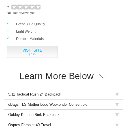
?
No user reviews yet.
Great Build Quality
Light Weight
Durable Materials
VISIT SITE
$ 129
Learn More Below
5.11 Tactical Rush 24 Backpack
eBags TLS Mother Lode Weekender Convertible
Oakley Kitchen Sink Backpack
Osprey Farpoint 40 Travel