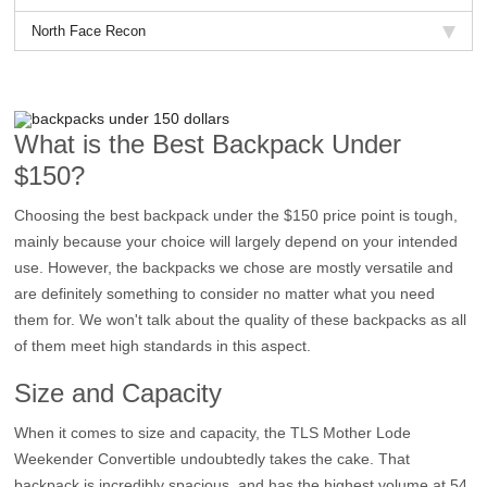
North Face Recon
What is the Best Backpack Under
$150?
Choosing the best backpack under the $150 price point is tough,
mainly because your choice will largely depend on your intended
use. However, the backpacks we chose are mostly versatile and
are definitely something to consider no matter what you need
them for. We won't talk about the quality of these backpacks as all
of them meet high standards in this aspect.
Size and Capacity
When it comes to size and capacity, the TLS Mother Lode
Weekender Convertible undoubtedly takes the cake. That
backpack is incredibly spacious, and has the highest volume at 54