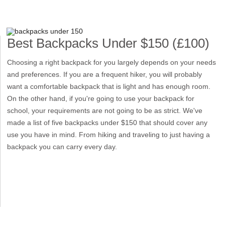
Best Backpacks Under $150 (£100)
Choosing a right backpack for you largely depends on your needs
and preferences. If you are a frequent hiker, you will probably
want a comfortable backpack that is light and has enough room.
On the other hand, if you're going to use your backpack for
school, your requirements are not going to be as strict. We've
made a list of five backpacks under $150 that should cover any
use you have in mind. From hiking and traveling to just having a
backpack you can carry every day.