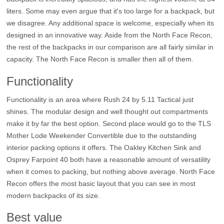
liters. Some may even argue that it's too large for a backpack, but
we disagree. Any additional space is welcome, especially when its
designed in an innovative way. Aside from the North Face Recon,
the rest of the backpacks in our comparison are all fairly similar in
capacity. The North Face Recon is smaller then all of them.
Functionality
Functionality is an area where Rush 24 by 5.11 Tactical just
shines. The modular design and well thought out compartments
make it by far the best option. Second place would go to the TLS
Mother Lode Weekender Convertible due to the outstanding
interior packing options it offers. The Oakley Kitchen Sink and
Osprey Farpoint 40 both have a reasonable amount of versatility
when it comes to packing, but nothing above average. North Face
Recon offers the most basic layout that you can see in most
modern backpacks of its size.
Best value