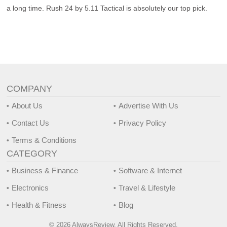
a long time. Rush 24 by 5.11 Tactical is absolutely our top pick.
COMPANY
About Us
Advertise With Us
Contact Us
Privacy Policy
Terms & Conditions
CATEGORY
Business & Finance
Software & Internet
Electronics
Travel & Lifestyle
Health & Fitness
Blog
© 2026 AlwaysReview, All Rights Reserved.