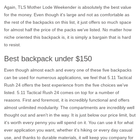
Again, TLS Mother Lode Weekender is absolutely the best value
for the money. Even though it's large and not as comfortable as
the rest of the backpacks on this list, it just offers so much space
for almost half the price of the packs we've listed. No matter how
niche oriented this backpack is, it is simply a bargain that is hard
to resist.
Best backpack under $150
Even though almost each and every one of these five backpacks
can be used for numerous applications, we feel that 5.11 Tactical
Rush 24 offers the best experience from the five choices we've
listed. 5.11 Tactical Rush 24 comes on top for a number of
reasons. First and foremost, it is incredibly functional and offers
almost unlimited modularity. The compartments are incredibly well
thought out and aren't in the way. It is just below our price limit, but
it's worth every penny you will spend on it. You can use it for what
ever application you want, whether it's hiking or every day casual
use, and thanks to durable materials, it will keep you company for