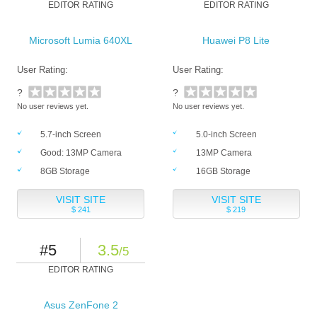
EDITOR RATING
EDITOR RATING
Microsoft Lumia 640XL
Huawei P8 Lite
User Rating:
User Rating:
?
?
No user reviews yet.
No user reviews yet.
5.7-inch Screen
5.0-inch Screen
Good: 13MP Camera
13MP Camera
8GB Storage
16GB Storage
VISIT SITE
VISIT SITE
$ 241
$ 219
#5
3.5
/5
EDITOR RATING
Asus ZenFone 2