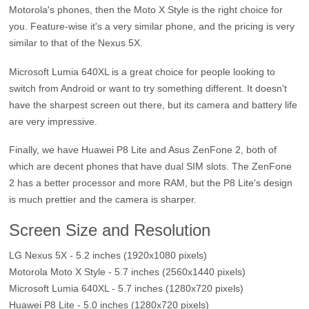
Motorola's phones, then the Moto X Style is the right choice for
you. Feature-wise it's a very similar phone, and the pricing is very
similar to that of the Nexus 5X.
Microsoft Lumia 640XL is a great choice for people looking to
switch from Android or want to try something different. It doesn't
have the sharpest screen out there, but its camera and battery life
are very impressive.
Finally, we have Huawei P8 Lite and Asus ZenFone 2, both of
which are decent phones that have dual SIM slots. The ZenFone
2 has a better processor and more RAM, but the P8 Lite's design
is much prettier and the camera is sharper.
Screen Size and Resolution
LG Nexus 5X - 5.2 inches (1920x1080 pixels)
Motorola Moto X Style - 5.7 inches (2560x1440 pixels)
Microsoft Lumia 640XL - 5.7 inches (1280x720 pixels)
Huawei P8 Lite - 5.0 inches (1280x720 pixels)