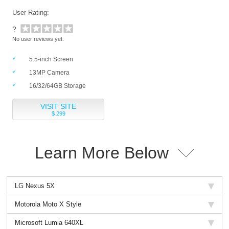
User Rating:
?
No user reviews yet.
5.5-inch Screen
13MP Camera
16/32/64GB Storage
VISIT SITE
$ 299
Learn More Below
LG Nexus 5X
Motorola Moto X Style
Microsoft Lumia 640XL