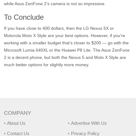
while Asus ZenFone 2's camera is not so impressive.
To Conclude
If you have close to 400 dollars, then the LG Nexus 5X or
Motorola Moto X Style are your best options. However, if you're
working with a smaller budget that's closer to $200 — go with the
Microsoft Lumia 640XL or the Huawei P8 Lite. The Asus ZenFone
2 is a decent phone, but both the Nexus 5 and Moto X Style are
much better options for slightly more money.
COMPANY
About Us
Advertise With Us
Contact Us
Privacy Policy