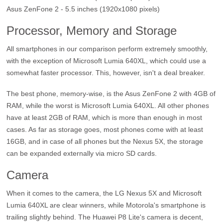
Asus ZenFone 2 - 5.5 inches (1920x1080 pixels)
Processor, Memory and Storage
All smartphones in our comparison perform extremely smoothly,
with the exception of Microsoft Lumia 640XL, which could use a
somewhat faster processor. This, however, isn't a deal breaker.
The best phone, memory-wise, is the Asus ZenFone 2 with 4GB of
RAM, while the worst is Microsoft Lumia 640XL. All other phones
have at least 2GB of RAM, which is more than enough in most
cases. As far as storage goes, most phones come with at least
16GB, and in case of all phones but the Nexus 5X, the storage
can be expanded externally via micro SD cards.
Camera
When it comes to the camera, the LG Nexus 5X and Microsoft
Lumia 640XL are clear winners, while Motorola's smartphone is
trailing slightly behind. The Huawei P8 Lite's camera is decent,