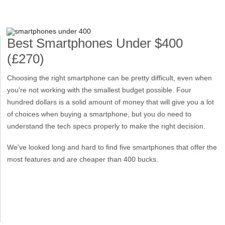
Best Smartphones Under $400
(£270)
Choosing the right smartphone can be pretty difficult, even when
you're not working with the smallest budget possible. Four
hundred dollars is a solid amount of money that will give you a lot
of choices when buying a smartphone, but you do need to
understand the tech specs properly to make the right decision.
We've looked long and hard to find five smartphones that offer the
most features and are cheaper than 400 bucks.