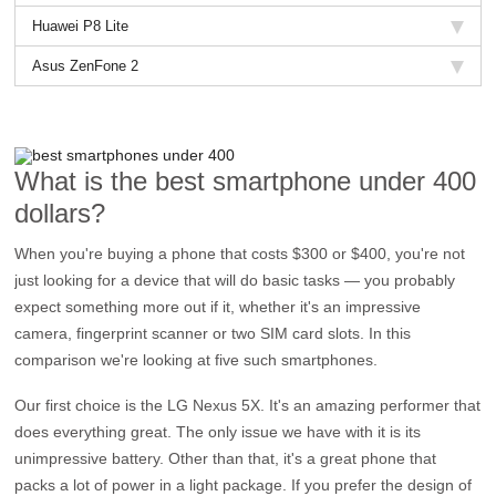
Huawei P8 Lite
Asus ZenFone 2
What is the best smartphone under 400
dollars?
When you're buying a phone that costs $300 or $400, you're not
just looking for a device that will do basic tasks — you probably
expect something more out if it, whether it's an impressive
camera, fingerprint scanner or two SIM card slots. In this
comparison we're looking at five such smartphones.
Our first choice is the LG Nexus 5X. It's an amazing performer that
does everything great. The only issue we have with it is its
unimpressive battery. Other than that, it's a great phone that
packs a lot of power in a light package. If you prefer the design of