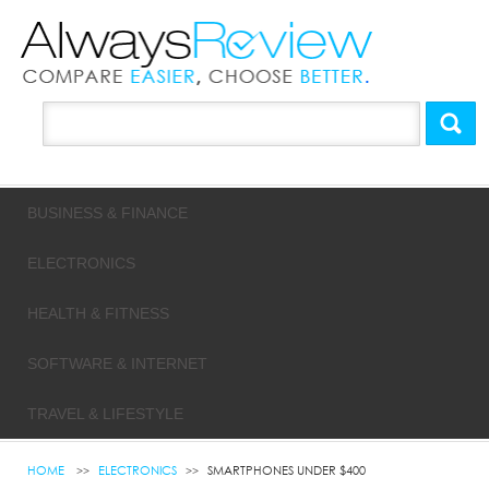
BUSINESS & FINANCE
ELECTRONICS
HEALTH & FITNESS
SOFTWARE & INTERNET
TRAVEL & LIFESTYLE
HOME
ELECTRONICS
SMARTPHONES UNDER $400