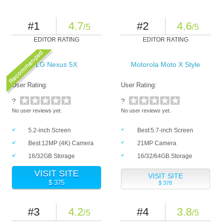
#1
4.7
#2
4.6
/5
/5
EDITOR RATING
EDITOR RATING
LG Nexus 5X
Motorola Moto X Style
User Rating:
User Rating:
?
?
No user reviews yet.
No user reviews yet.
5.2-inch Screen
Best:5.7-inch Screen
Best:12MP (4K) Camera
21MP Camera
16/32GB Storage
16/32/64GB Storage
VISIT SITE
VISIT SITE
$ 375
$ 378
#3
4.2
#4
3.8
/5
/5