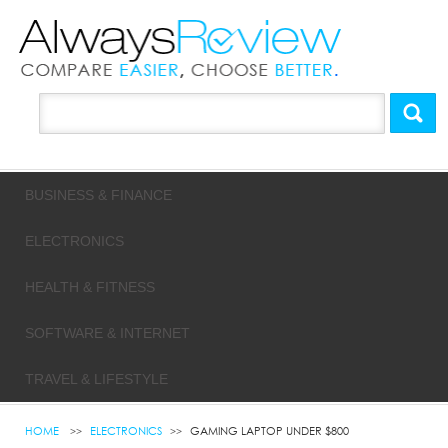
BUSINESS & FINANCE
ELECTRONICS
HEALTH & FITNESS
SOFTWARE & INTERNET
TRAVEL & LIFESTYLE
HOME
ELECTRONICS
GAMING LAPTOP UNDER $800