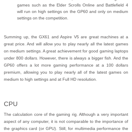
games such as the Elder Scrolls Online and Battlefield 4
will run on high settings on the GP60 and only on medium
settings on the competition.
Summing up, the GX61 and Aspire V5 are great machines at a
great price. And will allow you to play nearly all the latest games
on medium settings. A great achievement for good gaming laptops
under 800 dollars. However, there is always a bigger fish. And the
GP60 offers a lot more gaming performance at a 100 dollars
premium, allowing you to play nearly all of the latest games on
medium to high settings and at Full HD resolution.
CPU
The calculation core of the gaming rig. Although a very important
aspect of any computer, it is not comparable to the importance of
the graphics card (or GPU). Still, for multimedia performance the