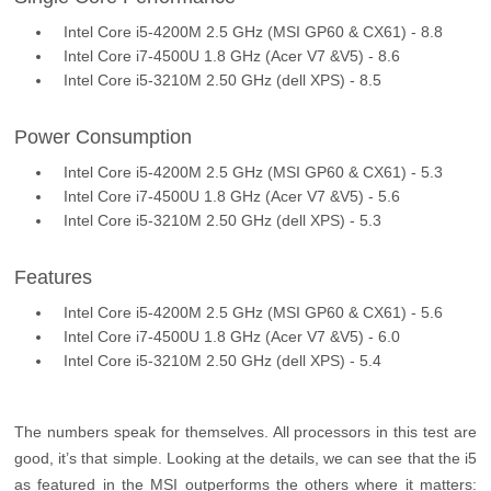
Intel Core i5-4200M 2.5 GHz (MSI GP60 & CX61) - 8.8
Intel Core i7-4500U 1.8 GHz (Acer V7 &V5) - 8.6
Intel Core i5-3210M 2.50 GHz (dell XPS) - 8.5
Power Consumption
Intel Core i5-4200M 2.5 GHz (MSI GP60 & CX61) - 5.3
Intel Core i7-4500U 1.8 GHz (Acer V7 &V5) - 5.6
Intel Core i5-3210M 2.50 GHz (dell XPS) - 5.3
Features
Intel Core i5-4200M 2.5 GHz (MSI GP60 & CX61) - 5.6
Intel Core i7-4500U 1.8 GHz (Acer V7 &V5) - 6.0
Intel Core i5-3210M 2.50 GHz (dell XPS) - 5.4
The numbers speak for themselves. All processors in this test are
good, it’s that simple. Looking at the details, we can see that the i5
as featured in the MSI outperforms the others where it matters: