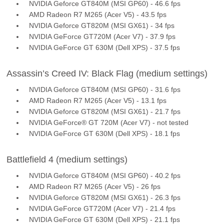
NVIDIA Geforce GT840M (MSI GP60) - 46.6 fps
AMD Radeon R7 M265 (Acer V5) - 43.5 fps
NVIDIA Geforce GT820M (MSI GX61) - 34 fps
NVIDIA GeForce GT720M (Acer V7) - 37.9 fps
NVIDIA GeForce GT 630M (Dell XPS) - 37.5 fps
Assassin’s Creed IV: Black Flag (medium settings)
NVIDIA Geforce GT840M (MSI GP60) - 31.6 fps
AMD Radeon R7 M265 (Acer V5) - 13.1 fps
NVIDIA Geforce GT820M (MSI GX61) - 21.7 fps
NVIDIA GeForce® GT 720M (Acer V7) - not tested
NVIDIA GeForce GT 630M (Dell XPS) - 18.1 fps
Battlefield 4 (medium settings)
NVIDIA Geforce GT840M (MSI GP60) - 40.2 fps
AMD Radeon R7 M265 (Acer V5) - 26 fps
NVIDIA Geforce GT820M (MSI GX61) - 26.3 fps
NVIDIA GeForce GT720M (Acer V7) - 21.4 fps
NVIDIA GeForce GT 630M (Dell XPS) - 21.1 fps