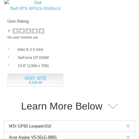
Dell XPS XPS15-9168sLV
User Rating:
?
No user reviews yet.
Intel i5 2.5 GHz
GeForce GT 630M
15.6" (1366 x 768)
VISIT SITE
$ 839.99
Learn More Below
MSI GP60 Leopard-010
Acer Aspire V5-561G-9865