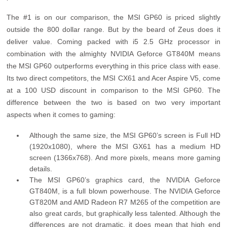
The #1 is on our comparison, the MSI GP60 is priced slightly
outside the 800 dollar range. But by the beard of Zeus does it
deliver value. Coming packed with i5 2.5 GHz processor in
combination with the almighty NVIDIA Geforce GT840M means
the MSI GP60 outperforms everything in this price class with ease.
Its two direct competitors, the MSI CX61 and Acer Aspire V5, come
at a 100 USD discount in comparison to the MSI GP60. The
difference between the two is based on two very important
aspects when it comes to gaming:
Although the same size, the MSI GP60’s screen is Full HD
(1920x1080), where the MSI GX61 has a medium HD
screen (1366x768). And more pixels, means more gaming
details.
The MSI GP60’s graphics card, the NVIDIA Geforce
GT840M, is a full blown powerhouse. The NVIDIA Geforce
GT820M and AMD Radeon R7 M265 of the competition are
also great cards, but graphically less talented. Although the
differences are not dramatic, it does mean that high end