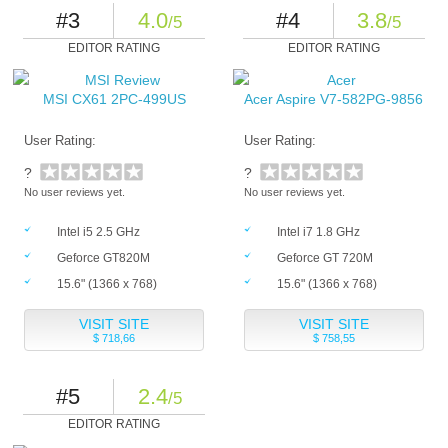
#3
4.0
#4
3.8
/5
/5
EDITOR RATING
EDITOR RATING
MSI CX61 2PC-499US
Acer Aspire V7-582PG-9856
User Rating:
User Rating:
?
?
No user reviews yet.
No user reviews yet.
Intel i5 2.5 GHz
Intel i7 1.8 GHz
Geforce GT820M
Geforce GT 720M
15.6" (1366 x 768)
15.6" (1366 x 768)
VISIT SITE
VISIT SITE
$ 718,66
$ 758,55
#5
2.4
/5
EDITOR RATING