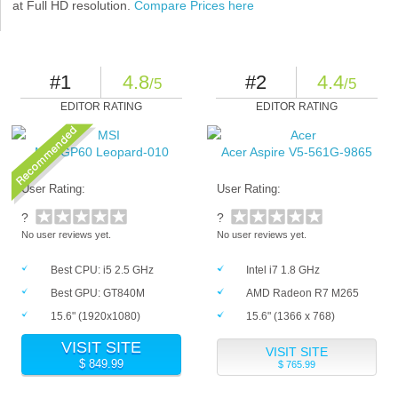
at Full HD resolution.
Compare Prices here
#1
4.8
#2
4.4
/5
/5
EDITOR RATING
EDITOR RATING
MSI GP60 Leopard-010
Acer Aspire V5-561G-9865
User Rating:
User Rating:
?
?
No user reviews yet.
No user reviews yet.
Best CPU: i5 2.5 GHz
Intel i7 1.8 GHz
Best GPU: GT840M
AMD Radeon R7 M265
15.6" (1920x1080)
15.6" (1366 x 768)
VISIT SITE
VISIT SITE
$ 849.99
$ 765.99