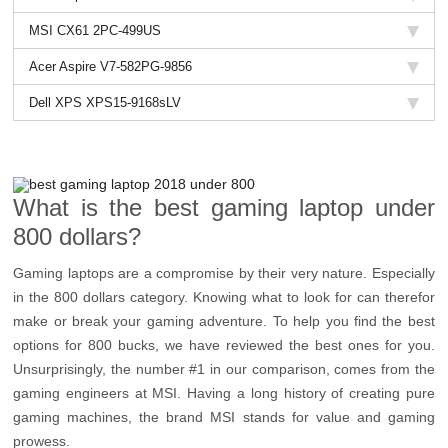
MSI CX61 2PC-499US
Acer Aspire V7-582PG-9856
Dell XPS XPS15-9168sLV
What is the best gaming laptop under
800 dollars?
Gaming laptops are a compromise by their very nature. Especially
in the 800 dollars category. Knowing what to look for can therefor
make or break your gaming adventure. To help you find the best
options for 800 bucks, we have reviewed the best ones for you.
Unsurprisingly, the number #1 in our comparison, comes from the
gaming engineers at MSI. Having a long history of creating pure
gaming machines, the brand MSI stands for value and gaming
prowess.