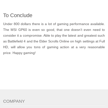
To Conclude
Under 800 dollars there is a lot of gaming performance available.
The MSI GP60 is even so good, that one doesn’t even need to
consider it a compromise. Able to play the latest and greatest such
as Battlefield 4 and the Elder Scrolls Online on high settings at Full
HD, will allow you tons of gaming action at a very reasonable
price. Happy gaming!
COMPANY