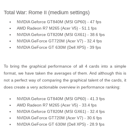
Total War: Rome II (medium settings)
NVIDIA Geforce GT840M (MSI GP60) - 47 fps
AMD Radeon R7 M265 (Acer V5) - 51.1 fps
NVIDIA Geforce GT820M (MSI GX61) - 38.6 fps
NVIDIA GeForce GT720M (Acer V7) - 32.4 fps
NVIDIA GeForce GT 630M (Dell XPS) - 39 fps
To bring the graphical performance of all 4 cards into a simple
format, we have taken the averages of them. And although this is
not a perfect way of comparing the graphical talent of the cards, it
does create a very actionable overview in performance ranking:
NVIDIA Geforce GT840M (MSI GP60) - 41.3 fps
AMD Radeon R7 M265 (Acer V5) - 33.4 fps
NVIDIA Geforce GT820M (MSI GX61) - 32.4 fps
NVIDIA GeForce GT720M (Acer V7) - 30.6 fps
NVIDIA GeForce GT 630M (Dell XPS) - 28.9 fps