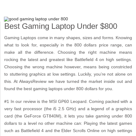
Best Gaming Laptop Under $800
Gaming Laptops come in many shapes, sizes and forms. Knowing
what to look for, especially in the 800 dollars price range, can
make all the difference. Choosing the right machine means
rocking the latest and greatest like Battlefield 4 on high settings.
Choosing the wrong machine however, means being constricted
to stuttering graphics at low settings. Luckily, you’re not alone on
this. At AlwaysReview we have turned the market inside out and
found the best gaming laptops under 800 dollars for you.
#1 In our review is the MSI GP60 Leopard. Coming packed with a
very fast processor (the i5 2.5 GHz) and a legend of a graphics
card (the GeForce GT840M), it lets you take gaming under 800
dollars to a level no other machine can: Playing the latest games
such as Battlefield 4 and the Elder Scrolls Online on high settings