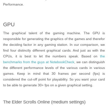
Performance.
GPU
The graphical talent of the gaming machine. The GPU is
responsible for generating the graphics of the games and therefor
the deciding factor in any gaming station. In our comparison, we
find four distinctly different graphical cards. And just as with the
CPUs, it is best to let the numbers speak. Based on
the
benchmarks from the guys at NotebookCheck
, we can distinguish
the different performance levels of the various cards in various
games. Keep in mind that 30 frames per second (fps) is
considered the cut-off point for playability. So you want your card
to be able to generate 30+ fps on a given graphical setting.
The Elder Scrolls Online (medium settings)