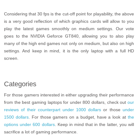
Considering that 30 fps is the cut-off point for playability, the above
is a very good reflection of which graphics cards will allow to you
play the latest games smoothly on medium settings. Our vote
goes to the NVIDIA Geforce GT840, allowing you to also play
many of the high end games not only on medium, but also on high
settings. And keep in mind, it is the only laptop with a full HD
screen.
Categories
For those gamers interested in either upgrading their performance
from the best gaming laptops for under 800 dollars, check out
our
reviews of their counterpart under 1000 dollars
or those
under
1500 dollars
. For those gamers on a budget, have a look at
the
options under 600 dollars
. Keep in mind that in the latter, you will
sacrifice a lot of gaming performance.