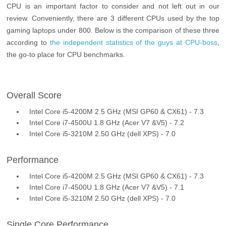
CPU is an important factor to consider and not left out in our
review. Conveniently, there are 3 different CPUs used by the top
gaming laptops under 800. Below is the comparison of these three
according to
the independent statistics of the guys at CPU-boss
,
the go-to place for CPU benchmarks.
Overall Score
Intel Core i5-4200M 2.5 GHz (MSI GP60 & CX61) - 7.3
Intel Core i7-4500U 1.8 GHz (Acer V7 &V5) - 7.2
Intel Core i5-3210M 2.50 GHz (dell XPS) - 7.0
Performance
Intel Core i5-4200M 2.5 GHz (MSI GP60 & CX61) - 7.3
Intel Core i7-4500U 1.8 GHz (Acer V7 &V5) - 7.1
Intel Core i5-3210M 2.50 GHz (dell XPS) - 7.0
Single Core Performance