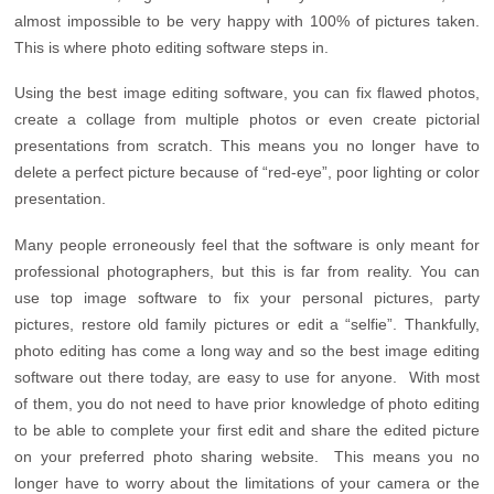
almost impossible to be very happy with 100% of pictures taken.
This is where photo editing software steps in.
Using the best image editing software, you can fix flawed photos,
create a collage from multiple photos or even create pictorial
presentations from scratch. This means you no longer have to
delete a perfect picture because of “red-eye”, poor lighting or color
presentation.
Many people erroneously feel that the software is only meant for
professional photographers, but this is far from reality. You can
use top image software to fix your personal pictures, party
pictures, restore old family pictures or edit a “selfie”. Thankfully,
photo editing has come a long way and so the best image editing
software out there today, are easy to use for anyone. With most
of them, you do not need to have prior knowledge of photo editing
to be able to complete your first edit and share the edited picture
on your preferred photo sharing website. This means you no
longer have to worry about the limitations of your camera or the