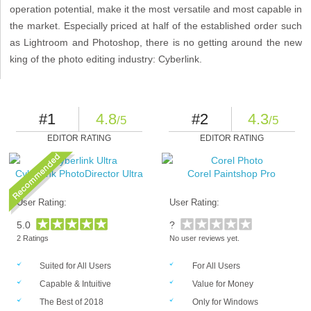
operation potential, make it the most versatile and most capable in
the market. Especially priced at half of the established order such
as Lightroom and Photoshop, there is no getting around the new
king of the photo editing industry: Cyberlink.
#1
4.8
#2
4.3
/5
/5
EDITOR RATING
EDITOR RATING
Cyberlink PhotoDirector Ultra
Corel Paintshop Pro
User Rating:
User Rating:
5.0
?
2 Ratings
No user reviews yet.
Suited for All Users
For All Users
Capable & Intuitive
Value for Money
The Best of 2018
Only for Windows