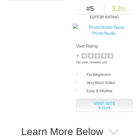
#5
3.2
/5
EDITOR RATING
PhotoStudio
User Rating:
?
No user reviews yet.
For Beginners
Very Basic Editor
Easy & Intuitive
VISIT SITE
$ 79,99
Learn More Below