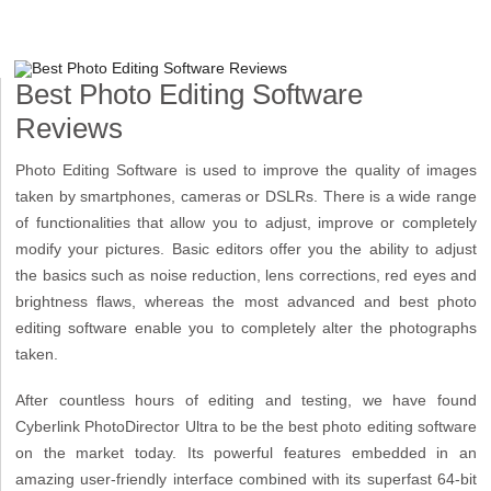
Best Photo Editing Software
Reviews
Photo Editing Software is used to improve the quality of images
taken by smartphones, cameras or DSLRs. There is a wide range
of functionalities that allow you to adjust, improve or completely
modify your pictures. Basic editors offer you the ability to adjust
the basics such as noise reduction, lens corrections, red eyes and
brightness flaws, whereas the most advanced and best photo
editing software enable you to completely alter the photographs
taken.
After countless hours of editing and testing, we have found
Cyberlink PhotoDirector Ultra to be the best photo editing software
on the market today. Its powerful features embedded in an
amazing user-friendly interface combined with its superfast 64-bit