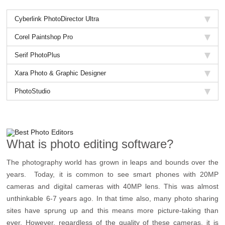
Cyberlink PhotoDirector Ultra
Corel Paintshop Pro
Serif PhotoPlus
Xara Photo & Graphic Designer
PhotoStudio
What is photo editing software?
The photography world has grown in leaps and bounds over the
years. Today, it is common to see smart phones with 20MP
cameras and digital cameras with 40MP lens. This was almost
unthinkable 6-7 years ago. In that time also, many photo sharing
sites have sprung up and this means more picture-taking than
ever. However, regardless of the quality of these cameras, it is