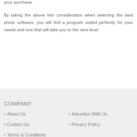
your purchase.
By taking the above into consideration when selecting the best
photo software, you will find a program suited perfectly for your
needs and one that will take you to the next level.
COMPANY
About Us
Advertise With Us
Contact Us
Privacy Policy
Terms & Conditions