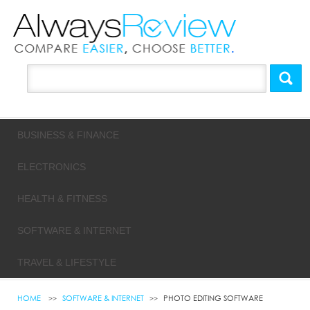
BUSINESS & FINANCE
ELECTRONICS
HEALTH & FITNESS
SOFTWARE & INTERNET
TRAVEL & LIFESTYLE
HOME
SOFTWARE & INTERNET
PHOTO EDITING SOFTWARE