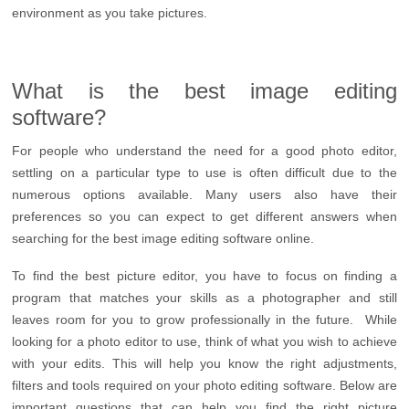
environment as you take pictures.
What is the best image editing
software?
For people who understand the need for a good photo editor,
settling on a particular type to use is often difficult due to the
numerous options available. Many users also have their
preferences so you can expect to get different answers when
searching for the best image editing software online.
To find the best picture editor, you have to focus on finding a
program that matches your skills as a photographer and still
leaves room for you to grow professionally in the future. While
looking for a photo editor to use, think of what you wish to achieve
with your edits. This will help you know the right adjustments,
filters and tools required on your photo editing software. Below are
important questions that can help you find the right picture