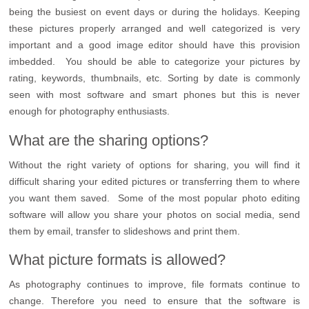
being the busiest on event days or during the holidays. Keeping
these pictures properly arranged and well categorized is very
important and a good image editor should have this provision
imbedded. You should be able to categorize your pictures by
rating, keywords, thumbnails, etc. Sorting by date is commonly
seen with most software and smart phones but this is never
enough for photography enthusiasts.
What are the sharing options?
Without the right variety of options for sharing, you will find it
difficult sharing your edited pictures or transferring them to where
you want them saved. Some of the most popular photo editing
software will allow you share your photos on social media, send
them by email, transfer to slideshows and print them.
What picture formats is allowed?
As photography continues to improve, file formats continue to
change. Therefore you need to ensure that the software is