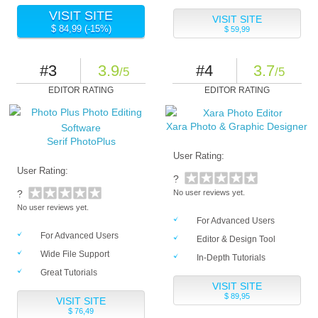
VISIT SITE
VISIT SITE
$ 84,99 (-15%)
$ 59,99
#3
3.9
#4
3.7
/5
/5
EDITOR RATING
EDITOR RATING
Xara Photo & Graphic Designer
Serif PhotoPlus
User Rating:
User Rating:
?
?
No user reviews yet.
No user reviews yet.
For Advanced Users
For Advanced Users
Editor & Design Tool
Wide File Support
In-Depth Tutorials
Great Tutorials
VISIT SITE
$ 89,95
VISIT SITE
$ 76,49