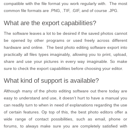
compatible with the file format you work regularly with. The most
common file formats are .PNG, .TIF, .GIF, and of course .JPG.
What are the export capabilities?
The software leaves a lot to be desired if the saved photos cannot
be opened by other programs or used freely across different
hardware and online. The best photo editing software export into
practically all files types imaginably, allowing you to print, upload,
share and use your pictures in every way imaginable. So make
sure to check the export capabilities before choosing your editor.
What kind of support is available?
Although many of the photo editing software out there today are
easy to understand and use, it doesn’t hurt to have a manual you
can readily turn to when in need of explanations regarding the use
of certain features. Op top of this, the best photo editors offer a
wide range of contact possibilities, such as email, phone or
forums, to always make sure you are completely satisfied with