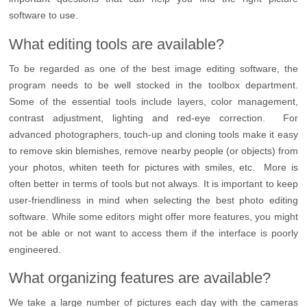
software to use.
What editing tools are available?
To be regarded as one of the best image editing software, the
program needs to be well stocked in the toolbox department.
Some of the essential tools include layers, color management,
contrast adjustment, lighting and red-eye correction. For
advanced photographers, touch-up and cloning tools make it easy
to remove skin blemishes, remove nearby people (or objects) from
your photos, whiten teeth for pictures with smiles, etc. More is
often better in terms of tools but not always. It is important to keep
user-friendliness in mind when selecting the best photo editing
software. While some editors might offer more features, you might
not be able or not want to access them if the interface is poorly
engineered.
What organizing features are available?
We take a large number of pictures each day with the cameras