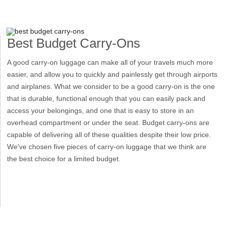
Best Budget Carry-Ons
A good carry-on luggage can make all of your travels much more
easier, and allow you to quickly and painlessly get through airports
and airplanes. What we consider to be a good carry-on is the one
that is durable, functional enough that you can easily pack and
access your belongings, and one that is easy to store in an
overhead compartment or under the seat. Budget carry-ons are
capable of delivering all of these qualities despite their low price.
We've chosen five pieces of carry-on luggage that we think are
the best choice for a limited budget.