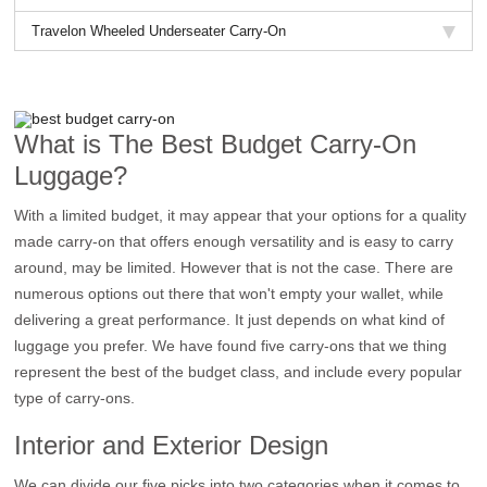
Travelon Wheeled Underseater Carry-On
What is The Best Budget Carry-On
Luggage?
With a limited budget, it may appear that your options for a quality
made carry-on that offers enough versatility and is easy to carry
around, may be limited. However that is not the case. There are
numerous options out there that won't empty your wallet, while
delivering a great performance. It just depends on what kind of
luggage you prefer. We have found five carry-ons that we thing
represent the best of the budget class, and include every popular
type of carry-ons.
Interior and Exterior Design
We can divide our five picks into two categories when it comes to