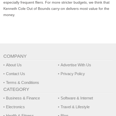
especially frequent fliers. For more stricter budgets, we think that
Kenneth Cole Out of Bounds carry-on delivers most value for the
money.
COMPANY
About Us
Advertise With Us
Contact Us
Privacy Policy
Terms & Conditions
CATEGORY
Business & Finance
Software & Internet
Electronics
Travel & Lifestyle
Health & Fitness
Blog