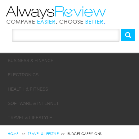
BUSINESS & FINANCE
ELECTRONICS
HEALTH & FITNESS
SOFTWARE & INTERNET
TRAVEL & LIFESTYLE
HOME
TRAVEL & LIFESTYLE
BUDGET CARRY-ONS