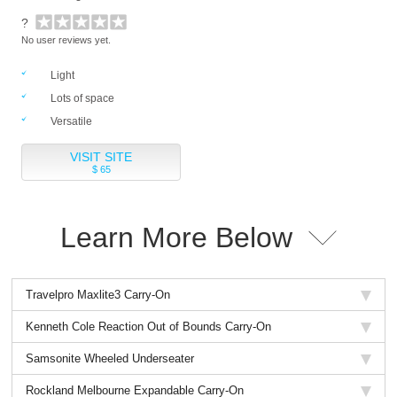
?
No user reviews yet.
Light
Lots of space
Versatile
VISIT SITE
$ 65
Learn More Below
Travelpro Maxlite3 Carry-On
Kenneth Cole Reaction Out of Bounds Carry-On
Samsonite Wheeled Underseater
Rockland Melbourne Expandable Carry-On