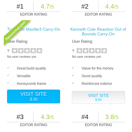
#1
4.7
#2
4.4
/5
/5
EDITOR RATING
EDITOR RATING
Travelpro Maxlite3 Carry-On
Kenneth Cole Reaction Out of
Bounds Carry-On
User Rating:
User Rating:
?
?
No user reviews yet.
No user reviews yet.
Great build quality
Value for the money
Versatile
Good quality
Honeycomb frame
Reinforced exterior
VISIT SITE
VISIT SITE
$ 80
$ 50
#3
4.3
#4
3.8
/5
/5
EDITOR RATING
EDITOR RATING