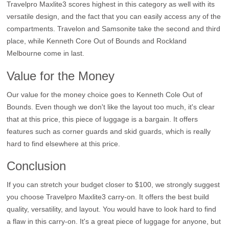
Travelpro Maxlite3 scores highest in this category as well with its
versatile design, and the fact that you can easily access any of the
compartments. Travelon and Samsonite take the second and third
place, while Kenneth Core Out of Bounds and Rockland
Melbourne come in last.
Value for the Money
Our value for the money choice goes to Kenneth Cole Out of
Bounds. Even though we don't like the layout too much, it's clear
that at this price, this piece of luggage is a bargain. It offers
features such as corner guards and skid guards, which is really
hard to find elsewhere at this price.
Conclusion
If you can stretch your budget closer to $100, we strongly suggest
you choose Travelpro Maxlite3 carry-on. It offers the best build
quality, versatility, and layout. You would have to look hard to find
a flaw in this carry-on. It's a great piece of luggage for anyone, but