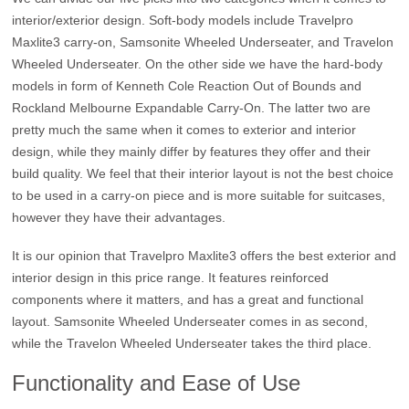
interior/exterior design. Soft-body models include Travelpro
Maxlite3 carry-on, Samsonite Wheeled Underseater, and Travelon
Wheeled Underseater. On the other side we have the hard-body
models in form of Kenneth Cole Reaction Out of Bounds and
Rockland Melbourne Expandable Carry-On. The latter two are
pretty much the same when it comes to exterior and interior
design, while they mainly differ by features they offer and their
build quality. We feel that their interior layout is not the best choice
to be used in a carry-on piece and is more suitable for suitcases,
however they have their advantages.
It is our opinion that Travelpro Maxlite3 offers the best exterior and
interior design in this price range. It features reinforced
components where it matters, and has a great and functional
layout. Samsonite Wheeled Underseater comes in as second,
while the Travelon Wheeled Underseater takes the third place.
Functionality and Ease of Use