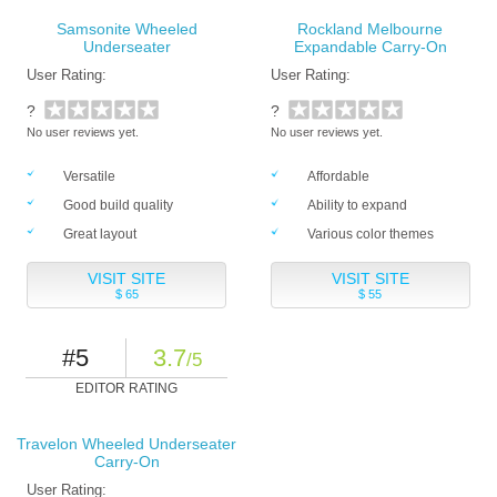
Samsonite Wheeled
Rockland Melbourne
Underseater
Expandable Carry-On
User Rating:
User Rating:
?
?
No user reviews yet.
No user reviews yet.
Versatile
Affordable
Good build quality
Ability to expand
Great layout
Various color themes
VISIT SITE
VISIT SITE
$ 65
$ 55
#5
3.7
/5
EDITOR RATING
Travelon Wheeled Underseater
Carry-On
User Rating: