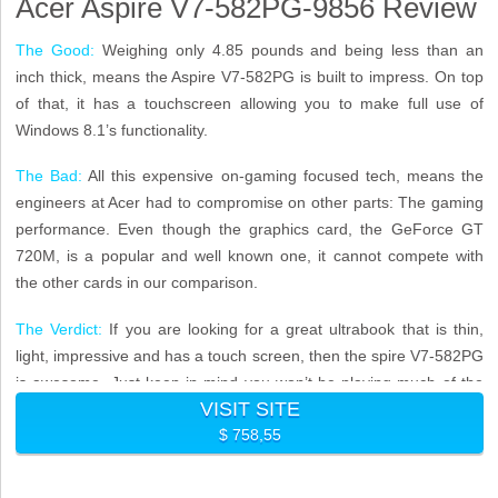
Acer Aspire V7-582PG-9856 Review
The Good:
Weighing only 4.85 pounds and being less than an
inch thick, means the Aspire V7-582PG is built to impress. On top
of that, it has a touchscreen allowing you to make full use of
Windows 8.1’s functionality.
The Bad:
All this expensive on-gaming focused tech, means the
engineers at Acer had to compromise on other parts: The gaming
performance. Even though the graphics card, the GeForce GT
720M, is a popular and well known one, it cannot compete with
the other cards in our comparison.
The Verdict:
If you are looking for a great ultrabook that is thin,
light, impressive and has a touch screen, then the spire V7-582PG
is awesome. Just keep in mind you won’t be playing much of the
VISIT SITE
latest games above low settings.
$ 758,55