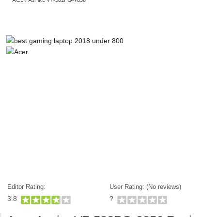
Editor Rating:
User Rating: (
No reviews)
3.8
?