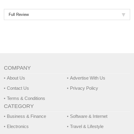
Full Review
COMPANY
About Us
Advertise With Us
Contact Us
Privacy Policy
Terms & Conditions
CATEGORY
Business & Finance
Software & Internet
Electronics
Travel & Lifestyle