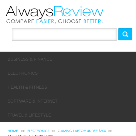
BUSINESS & FINANCE
ELECTRONICS
HEALTH & FITNESS
SOFTWARE & INTERNET
TRAVEL & LIFESTYLE
HOME
ELECTRONICS
GAMING LAPTOP UNDER $800
ACER ASPIRE V7-582PG-9856