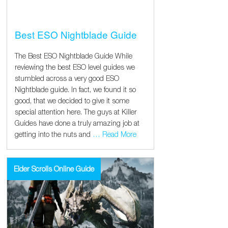
Best ESO Nightblade Guide
The Best ESO Nightblade Guide While
reviewing the best ESO level guides we
stumbled across a very good ESO
Nightblade guide. In fact, we found it so
good, that we decided to give it some
special attention here. The guys at Killer
Guides have done a truly amazing job at
getting into the nuts and
… Read More
Elder Scrolls Online Guide