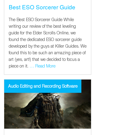
Best ESO Sorcerer Guide
The Best ESO Sorcerer Guide While
writing our review of the best leveling
guide for the Elder Scrolls Online, we
found the dedicated ESO sorcerer guide
developed by the guys at Killer Guides. We
found this to be such an amazing piece of
art (yes, art!) that we decided to focus a
piece on it.
… Read More
Audio Editing and Recording Software