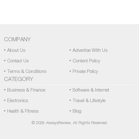
COMPANY
About Us
Advertise With Us
Contact Us
Content Policy
Terms & Conditions
Private Policy
CATEGORY
Business & Finance
Software & Internet
Electronics
Travel & Lifestyle
Health & Fitness
Blog
© 2026 AlwaysReview, All Rights Reserved.