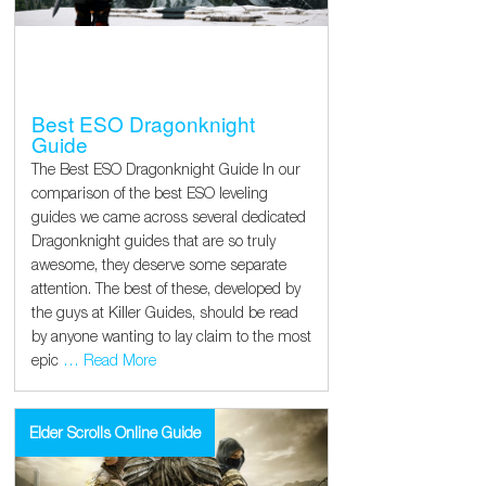
Best ESO Dragonknight
Guide
The Best ESO Dragonknight Guide In our
comparison of the best ESO leveling
guides we came across several dedicated
Dragonknight guides that are so truly
awesome, they deserve some separate
attention. The best of these, developed by
the guys at Killer Guides, should be read
by anyone wanting to lay claim to the most
epic
… Read More
Elder Scrolls Online Guide