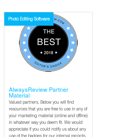
Photo Editing Software
AlwaysReview Partner
Material
Valued partners, Below you will find
resources that you are free to use in any of
your marketing material (online and offline)
in whatever way you deem fit. We would
appreciate if you could notify us about any
use of the badges for our internal records.