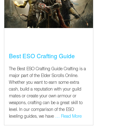
Best ESO Crafting Guide
The Best ESO Crafting Guide Crafting is a
major part of the Elder Scrolls Online.
Whether you want to earn some extra
cash, build a reputation with your guild
mates or create your own armour or
weapons, crafting can be a great skill to
level. In our comparison of the ESO
leveling guides, we have
… Read More