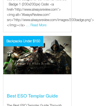
Badge 1 (200x200px) Code: <a
href=”http://www.alwaysreview.com”>
<img alt=”AlwaysReview.com”
src=”http://www.alwaysreview.com/images/200badge.png”>
</img></a>
… Read More
Backpacks Under $150
Best ESO Templar Guide
The Best ESO Templar Guide Through