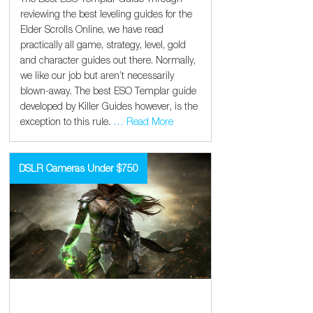
reviewing the best leveling guides for the
Elder Scrolls Online, we have read
practically all game, strategy, level, gold
and character guides out there. Normally,
we like our job but aren’t necessarily
blown-away. The best ESO Templar guide
developed by Killer Guides however, is the
exception to this rule.
… Read More
DSLR Cameras Under $750