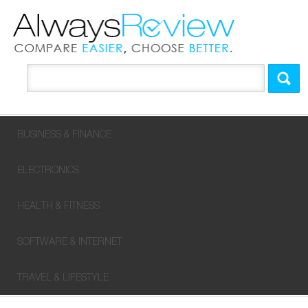
BUSINESS & FINANCE
ELECTRONICS
HEALTH & FITNESS
SOFTWARE & INTERNET
TRAVEL & LIFESTYLE