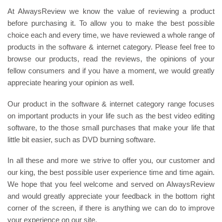
At AlwaysReview we know the value of reviewing a product
before purchasing it. To allow you to make the best possible
choice each and every time, we have reviewed a whole range of
products in the software & internet category. Please feel free to
browse our products, read the reviews, the opinions of your
fellow consumers and if you have a moment, we would greatly
appreciate hearing your opinion as well.
Our product in the software & internet category range focuses
on important products in your life such as the best video editing
software, to the those small purchases that make your life that
little bit easier, such as DVD burning software.
In all these and more we strive to offer you, our customer and
our king, the best possible user experience time and time again.
We hope that you feel welcome and served on AlwaysReview
and would greatly appreciate your feedback in the bottom right
corner of the screen, if there is anything we can do to improve
your experience on our site.