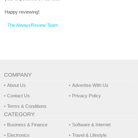
Happy reviewing!
- The AlwaysReview Team
COMPANY
About Us
Advertise With Us
Contact Us
Privacy Policy
Terms & Conditions
CATEGORY
Business & Finance
Software & Internet
Electronics
Travel & Lifestyle