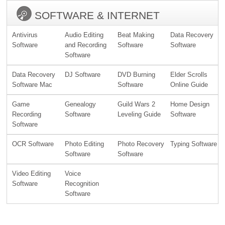
SOFTWARE & INTERNET
Antivirus
Audio Editing
Beat Making
Data Recovery
Software
and Recording
Software
Software
Software
Data Recovery
DJ Software
DVD Burning
Elder Scrolls
Software Mac
Software
Online Guide
Game
Genealogy
Guild Wars 2
Home Design
Recording
Software
Leveling Guide
Software
Software
OCR Software
Photo Editing
Photo Recovery
Typing Software
Software
Software
Video Editing
Voice
Software
Recognition
Software