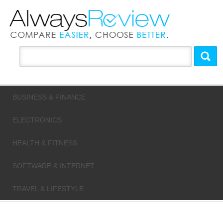
BUSINESS & FINANCE
ELECTRONICS
HEALTH & FITNESS
SOFTWARE & INTERNET
TRAVEL & LIFESTYLE