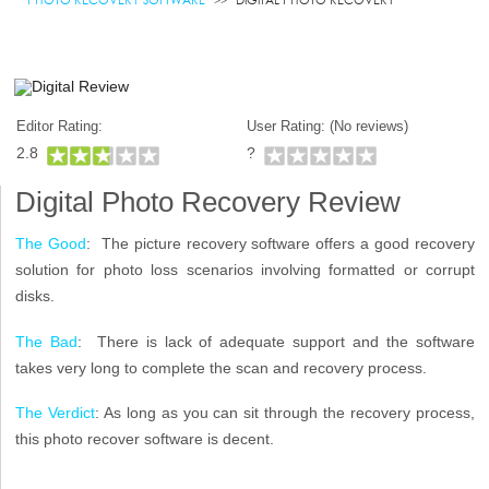
Editor Rating:
User Rating: (
No reviews)
2.8
?
Digital Photo Recovery Review
The Good
: The picture recovery software offers a good recovery
solution for photo loss scenarios involving formatted or corrupt
disks.
The Bad
: There is lack of adequate support and the software
takes very long to complete the scan and recovery process.
The Verdict
: As long as you can sit through the recovery process,
this photo recover software is decent.