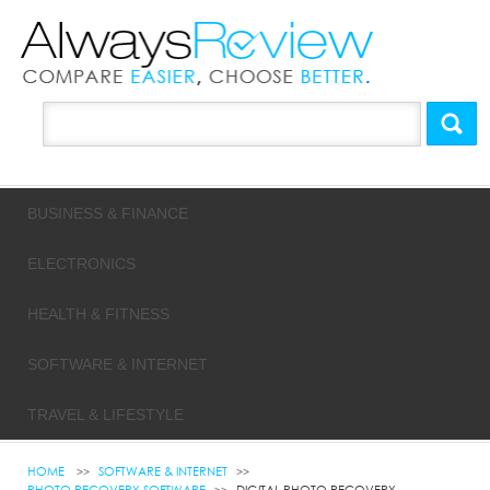
BUSINESS & FINANCE
ELECTRONICS
HEALTH & FITNESS
SOFTWARE & INTERNET
TRAVEL & LIFESTYLE
HOME
SOFTWARE & INTERNET
PHOTO RECOVERY SOFTWARE
DIGITAL PHOTO RECOVERY