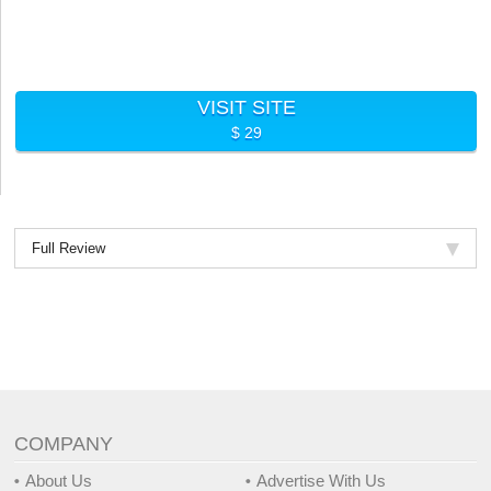
VISIT SITE
$ 29
Full Review
COMPANY
About Us
Advertise With Us