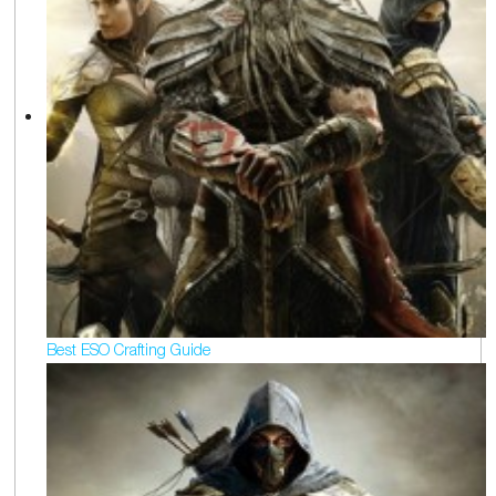
Best ESO Crafting Guide