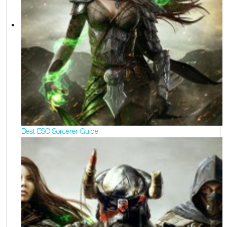
Best ESO Sorcerer Guide