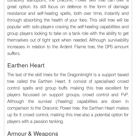
great option. Its still focus on defence in the form of damage
resistance and self-healing spells, both over time, instantly and
through absorbing the health of your foes. This skill tree will be
popular with solo-players craving the self-healing capabilities and
group players looking to take on a tank role with the ability to get
themselves out of tight spot when needed. Although survivability
increases in relation to the Ardent Flame tree, the DPS amount
suffers.
Earthen Heart
The last of the skill trees for the Dragonknight is a support based
tree called the Earthen Heart. It consist of specialised crowd
control spells and group buffs making this tree excellent for
players focussed on support groups, crowd control and PvP.
Although the survival (/healing) capabilities are down in
comparison to the Draconic Power tree, the Earthen Heart makes
up for it crowd control, making this tree also a potential option for
players with a passion tanking.
Armour & Weapons