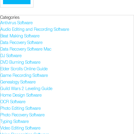
Categories
Antivirus Software
Audio Editing and Recording Software
Beat Making Software
Data Recovery Software
Data Recovery Software Mac
DJ Software
DVD Burning Software
Elder Scrolls Online Guide
Game Recording Software
Genealogy Software
Guild Wars 2 Leveling Guide
Home Design Software
OCR Software
Photo Editing Software
Photo Recovery Software
Typing Software
Video Editing Software