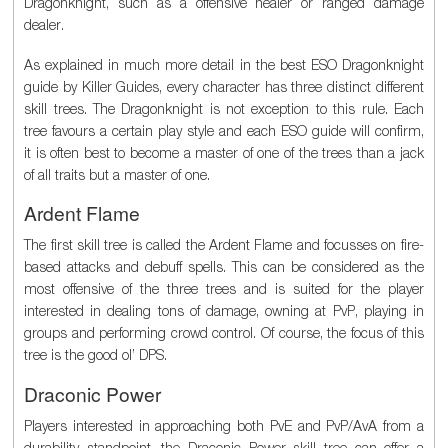
Dragonknight, such as a offensive healer or ranged damage
dealer.
As explained in much more detail in the best ESO Dragonknight
guide by Killer Guides, every character has three distinct different
skill trees. The Dragonknight is not exception to this rule. Each
tree favours a certain play style and each ESO guide will confirm,
it is often best to become a master of one of the trees than a jack
of all traits but a master of one.
Ardent Flame
The first skill tree is called the Ardent Flame and focusses on fire-
based attacks and debuff spells. This can be considered as the
most offensive of the three trees and is suited for the player
interested in dealing tons of damage, owning at PvP, playing in
groups and performing crowd control. Of course, the focus of this
tree is the good ol’ DPS.
Draconic Power
Players interested in approaching both PvE and PvP/AvA from a
durability standpoint, the Draconic Power skill tree can offer a