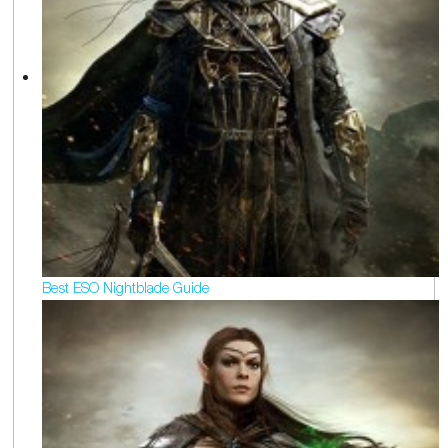
Best ESO Nightblade Guide