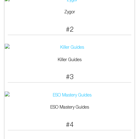
Zygor
#2
Killer Guides
#3
ESO Mastery Guides
#4