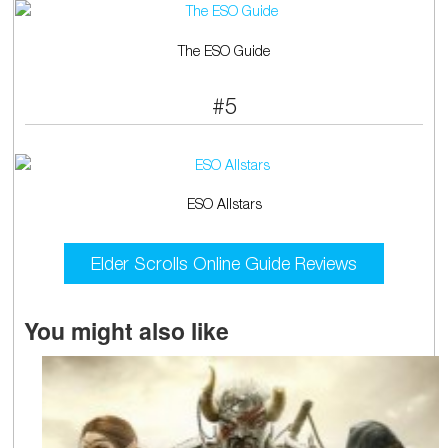
The ESO Guide
#5
ESO Allstars
Elder Scrolls Online Guide Reviews
You might also like