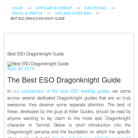
HOME
SOFTWARE & INTERNET
ELECTRONICS
TRAVEL & LIFESTYLE
SUITCASES UNDER $300
BEST ESO DRAGONKNIGHT GUIDE
Best ESO Dragonknight Guide
April 30, 2014
The Best ESO Dragonknight Guide
In
our comparison of the best ESO leveling guides
we came
across several dedicated Dragonknight guides that are so truly
awesome, they deserve some separate attention. The best of
these, developed by the guys at Killer Guides, should be read by
anyone wanting to lay claim to the most epic Dragonknight
character in Tamriel. Below is short introduction into the
Dragonknight persona and the foundation on which the specific