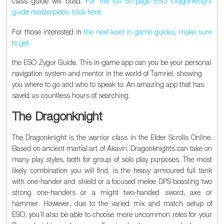
class guide will build.
For the full 50-page ESO Dragonknight
guide masterpiece, click here.
For those interested in
the next level in game guides, make sure
to get
the ESO Zygor Guide. This in-game app can you be your personal
navigation system and mentor in the world of Tamriel, showing
you where to go and who to speak to. An amazing app that has
saved us countless hours of searching.
The Dragonknight
The Dragonknight is the warrior class in the Elder Scrolls Online.
Based on ancient martial art of Akaviri, Dragonknights can take on
many play styles, both for group of solo play purposes. The most
likely combination you will find, is the heavy armoured full tank
with one-hander and shield or a focused melee DPS boasting two
strong one-handers or a might two-handed sword, axe or
hammer. However, due to the varied mix and match setup of
ESO, you’ll also be able to choose more uncommon roles for your