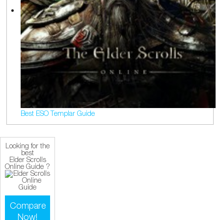
Best ESO Templar Guide
Looking for the
best
Elder Scrolls
Online Guide ?
Compare
Now!