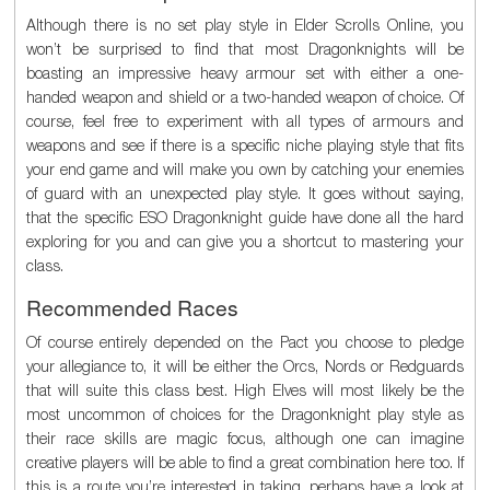
Although there is no set play style in Elder Scrolls Online, you
won’t be surprised to find that most Dragonknights will be
boasting an impressive heavy armour set with either a one-
handed weapon and shield or a two-handed weapon of choice. Of
course, feel free to experiment with all types of armours and
weapons and see if there is a specific niche playing style that fits
your end game and will make you own by catching your enemies
of guard with an unexpected play style. It goes without saying,
that the specific ESO Dragonknight guide have done all the hard
exploring for you and can give you a shortcut to mastering your
class.
Recommended Races
Of course entirely depended on the Pact you choose to pledge
your allegiance to, it will be either the Orcs, Nords or Redguards
that will suite this class best. High Elves will most likely be the
most uncommon of choices for the Dragonknight play style as
their race skills are magic focus, although one can imagine
creative players will be able to find a great combination here too. If
this is a route you’re interested in taking, perhaps have a look at