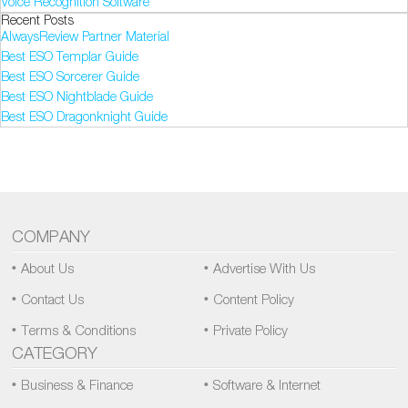
Voice Recognition Software
Recent Posts
AlwaysReview Partner Material
Best ESO Templar Guide
Best ESO Sorcerer Guide
Best ESO Nightblade Guide
Best ESO Dragonknight Guide
COMPANY
About Us
Advertise With Us
Contact Us
Content Policy
Terms & Conditions
Private Policy
CATEGORY
Business & Finance
Software & Internet