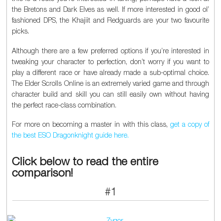
the Bretons and Dark Elves as well. If more interested in good ol’
fashioned DPS, the Khajiit and Redguards are your two favourite
picks.
Although there are a few preferred options if you’re interested in
tweaking your character to perfection, don’t worry if you want to
play a different race or have already made a sub-optimal choice.
The Elder Scrolls Online is an extremely varied game and through
character build and skill you can still easily own without having
the perfect race-class combination.
For more on becoming a master in with this class,
get a copy of
the best ESO Dragonknight guide here.
Click below to read the entire
comparison!
#1