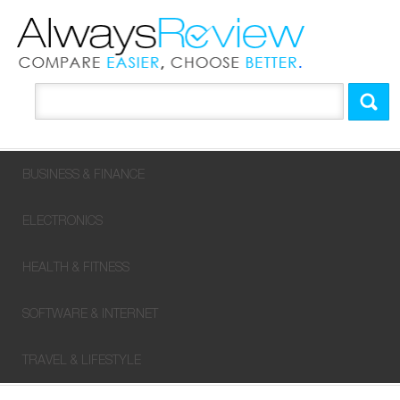
BUSINESS & FINANCE
ELECTRONICS
HEALTH & FITNESS
SOFTWARE & INTERNET
TRAVEL & LIFESTYLE