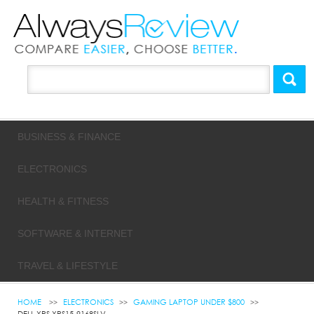
BUSINESS & FINANCE
ELECTRONICS
HEALTH & FITNESS
SOFTWARE & INTERNET
TRAVEL & LIFESTYLE
HOME
ELECTRONICS
GAMING LAPTOP UNDER $800
DELL XPS XPS15-9168SLV