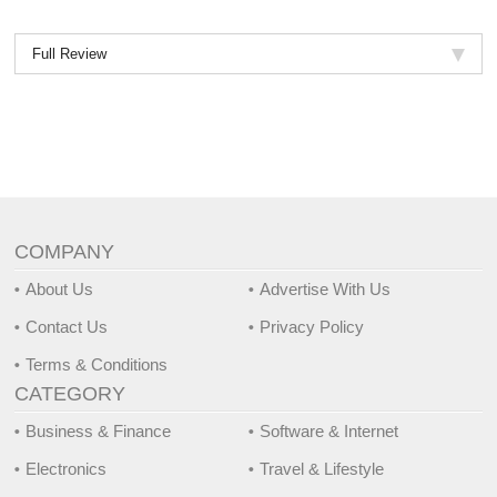
Full Review
COMPANY
About Us
Advertise With Us
Contact Us
Privacy Policy
Terms & Conditions
CATEGORY
Business & Finance
Software & Internet
Electronics
Travel & Lifestyle