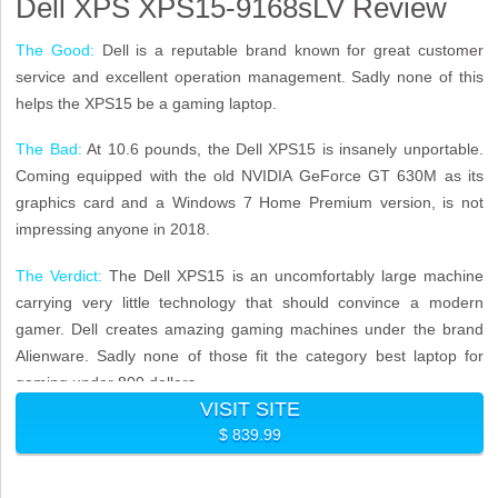
Dell XPS XPS15-9168sLV Review
The Good:
Dell is a reputable brand known for great customer
service and excellent operation management. Sadly none of this
helps the XPS15 be a gaming laptop.
The Bad:
At 10.6 pounds, the Dell XPS15 is insanely unportable.
Coming equipped with the old NVIDIA GeForce GT 630M as its
graphics card and a Windows 7 Home Premium version, is not
impressing anyone in 2018.
The Verdict:
The Dell XPS15 is an uncomfortably large machine
carrying very little technology that should convince a modern
gamer. Dell creates amazing gaming machines under the brand
Alienware. Sadly none of those fit the category best laptop for
gaming under 800 dollars.
VISIT SITE
$ 839.99