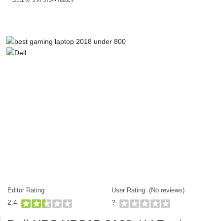
Editor Rating:
User Rating: (
No reviews)
2.4
?