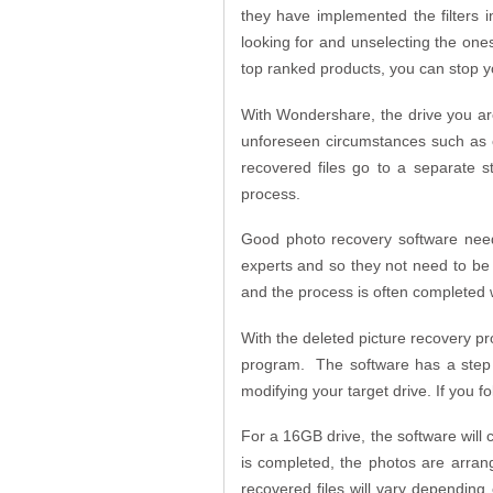
they have implemented the filters 
looking for and unselecting the ones
top ranked products, you can stop y
With Wondershare, the drive you are
unforeseen circumstances such as ove
recovered files go to a separate s
process.
Good photo recovery software need
experts and so they not need to be
and the process is often completed w
With the deleted picture recovery p
program. The software has a step b
modifying your target drive. If you f
For a 16GB drive, the software will
is completed, the photos are arrang
recovered files will vary depending