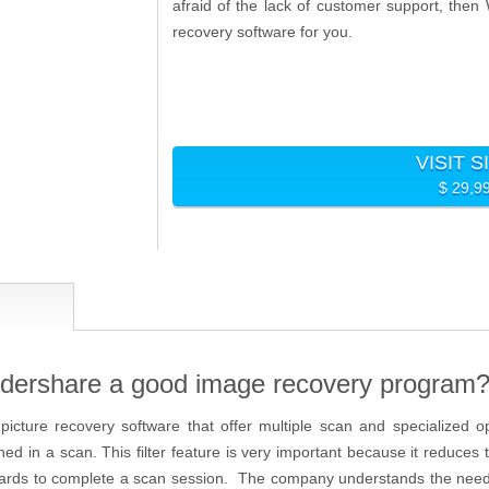
afraid of the lack of customer support, the
recovery software for you.
VISIT S
$ 29,9
ershare a good image recovery program
icture recovery software that offer multiple scan and specialized o
ned in a scan. This filter feature is very important because it reduce
ards to complete a scan session. The company understands the need f