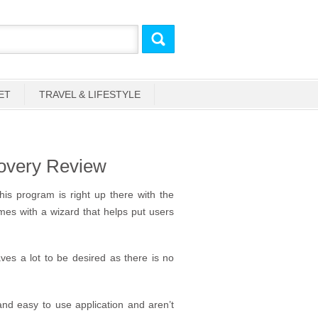
ET
TRAVEL & LIFESTYLE
overy Review
his program is right up there with the
omes with a wizard that helps put users
es a lot to be desired as there is no
 and easy to use application and aren’t