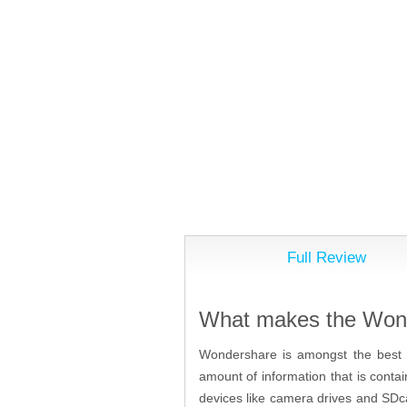
Full Review
What makes the Wond
Wondershare is amongst the best p
amount of information that is contai
devices like camera drives and SDc