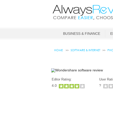
BUSINESS & FINANCE
E
HOME
SOFTWARE & INTERNET
PHO
Editor Rating:
User Rati
4.0
?