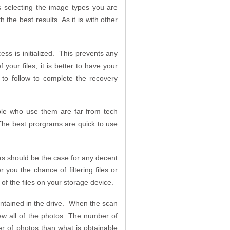
s selecting the image types you are
the best results. As it is with other
ss is initialized. This prevents any
your files, it is better to have your
 to follow to complete the recovery
ple who use them are far from tech
The best prorgrams are quick to use
as should be the case for any decent
ou the chance of filtering files or
 of the files on your storage device.
ontained in the drive. When the scan
iew all of the photos. The number of
er of photos than what is obtainable