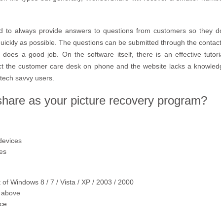
to always provide answers to questions from customers so they do 
quickly as possible. The questions can be submitted through the contact
does a good job. On the software itself, there is an effective tutor
tact the customer care desk on phone and the website lacks a knowl
tech savvy users.
are as your picture recovery program?
devices
pes
 of Windows 8 / 7 / Vista / XP / 2003 / 2000
 above
ace