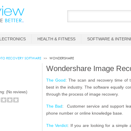
LECTRONICS
HEALTH & FITNESS
SOFTWARE & INTERN
TO RECOVERY SOFTWARE
WONDERSHARE
Wondershare Image Rec
The Good
: The scan and recovery time of t
best in the industry. The software equally c
ng: (
No reviews)
through the process of image recovery.
The Bad
: Customer service and support leav
phone number or online knowledge base.
The Verdict
: If you are looking for a simple