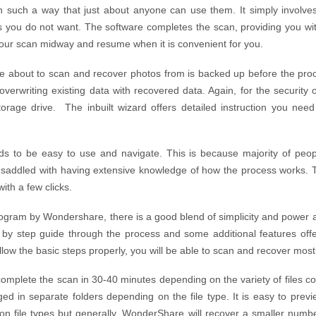
in such a way that just about anyone can use them. It simply involve
 you do not want. The software completes the scan, providing you with 
our scan midway and resume when it is convenient for you.
 about to scan and recover photos from is backed up before the proce
rwriting existing data with recovered data. Again, for the security of 
torage drive. The inbuilt wizard offers detailed instruction you need
s to be easy to use and navigate. This is because majority of peo
 saddled with having extensive knowledge of how the process works. 
ith a few clicks.
rogram by Wondershare, there is a good blend of simplicity and power 
y step guide through the process and some additional features offer y
ollow the basic steps properly, you will be able to scan and recover most
 complete the scan in 30-40 minutes depending on the variety of files c
ed in separate folders depending on the file type. It is easy to prev
 on file types but generally, WonderShare will recover a smaller numb