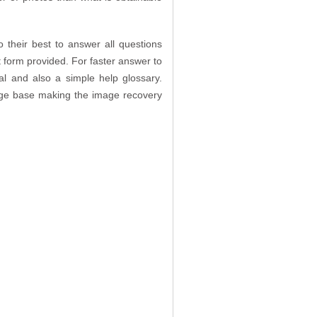
their best to answer all questions
 form provided. For faster answer to
ial and also a simple help glossary.
edge base making the image recovery