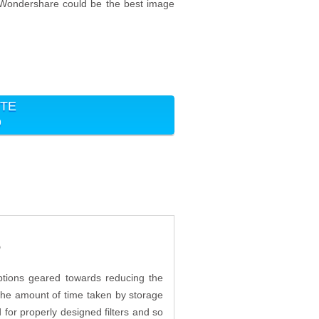
n Wondershare could be the best image
ITE
9
?
ptions geared towards reducing the
s the amount of time taken by storage
or properly designed filters and so