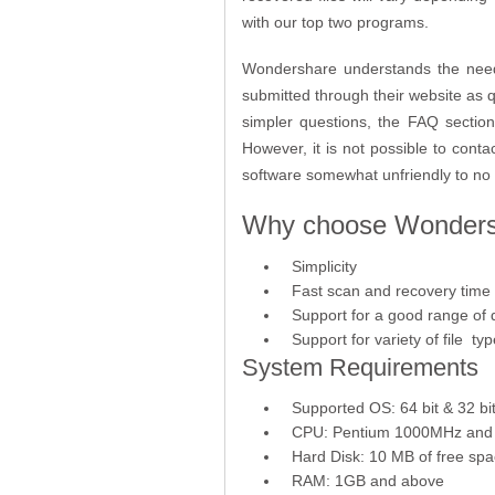
with our top two programs.
Wondershare understands the need 
submitted through their website as 
simpler questions, the FAQ section 
However, it is not possible to con
software somewhat unfriendly to no 
Why choose Wondersh
Simplicity
Fast scan and recovery time
Support for a good range of 
Support for variety of file ty
System Requirements
Supported OS: 64 bit & 32 bit
CPU: Pentium 1000MHz and
Hard Disk: 10 MB of free sp
RAM: 1GB and above