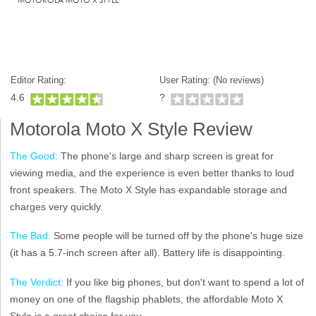
Editor Rating:
User Rating: (
No reviews)
4.6
?
Motorola Moto X Style Review
The Good:
The phone's large and sharp screen is great for
viewing media, and the experience is even better thanks to loud
front speakers. The Moto X Style has expandable storage and
charges very quickly.
The Bad:
Some people will be turned off by the phone's huge size
(it has a 5.7-inch screen after all). Battery life is disappointing.
The Verdict:
If you like big phones, but don't want to spend a lot of
money on one of the flagship phablets, the affordable Moto X
Style is a great choice for you.