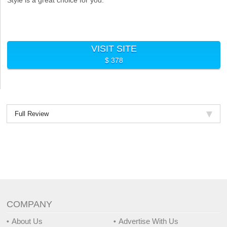
VISIT SITE
$ 378
Full Review
COMPANY
About Us
Advertise With Us