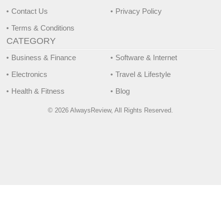
Contact Us
Privacy Policy
Terms & Conditions
CATEGORY
Business & Finance
Software & Internet
Electronics
Travel & Lifestyle
Health & Fitness
Blog
© 2026 AlwaysReview, All Rights Reserved.