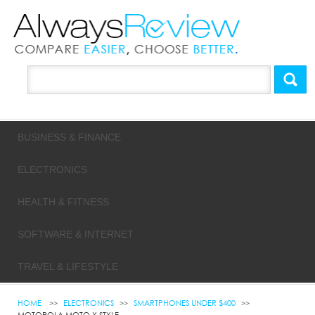
BUSINESS & FINANCE
ELECTRONICS
HEALTH & FITNESS
SOFTWARE & INTERNET
TRAVEL & LIFESTYLE
HOME
ELECTRONICS
SMARTPHONES UNDER $400
MOTOROLA MOTO X STYLE