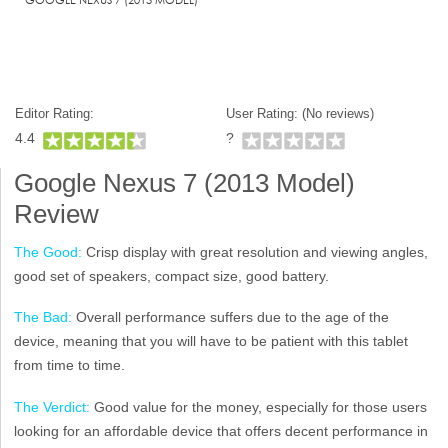
Editor Rating:
User Rating: (
No reviews)
4.4
?
Google Nexus 7 (2013 Model)
Review
The Good:
Crisp display with great resolution and viewing angles,
good set of speakers, compact size, good battery.
The Bad:
Overall performance suffers due to the age of the
device, meaning that you will have to be patient with this tablet
from time to time.
The Verdict:
Good value for the money, especially for those users
looking for an affordable device that offers decent performance in