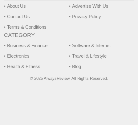
About Us
Advertise With Us
Contact Us
Privacy Policy
Terms & Conditions
CATEGORY
Business & Finance
Software & Internet
Electronics
Travel & Lifestyle
Health & Fitness
Blog
© 2026 AlwaysReview, All Rights Reserved.