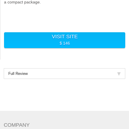
a compact package.
VISIT SITE
$ 146
Full Review
COMPANY