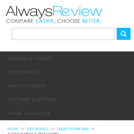
BUSINESS & FINANCE
ELECTRONICS
HEALTH & FITNESS
SOFTWARE & INTERNET
TRAVEL & LIFESTYLE
HOME
ELECTRONICS
TABLETS UNDER $200
GOOGLE NEXUS 7 (2013 MODEL)