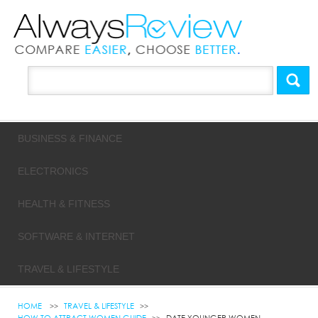
BUSINESS & FINANCE
ELECTRONICS
HEALTH & FITNESS
SOFTWARE & INTERNET
TRAVEL & LIFESTYLE
HOME
TRAVEL & LIFESTYLE
HOW TO ATTRACT WOMEN GUIDE
DATE YOUNGER WOMEN