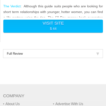
The Verdict
: Although this guide suits people who are looking for
short term relationships with younger, hotter women, you can find
a life partner using the tips. The 60-Day money back guarantee
VISIT SITE
means you do not have anything to lose.
$ 44
Full Review
COMPANY
About Us
Advertise With Us