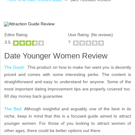
Editor Rating:
User Rating: (
No reviews)
3.5
?
Date Younger Women Review
The Good
: This product on how to make her want you is decently
priced and comes with some interesting perks. The content is
straightforward and easy to understand for anyone. Some of the
most important dating improvement tips are properly covered too.
60 day money back guarantee.
The Bad
: Although insightful and arguably one of the best in its
niche, keep in mind that this is a focused guide aimed to attract
younger women. For those of you looking to attract women of
other ages, there could be better options out there.