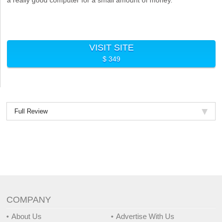
VISIT SITE
$ 349
Full Review
COMPANY
About Us
Advertise With Us