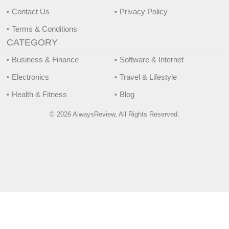
Contact Us
Privacy Policy
Terms & Conditions
CATEGORY
Business & Finance
Software & Internet
Electronics
Travel & Lifestyle
Health & Fitness
Blog
© 2026 AlwaysReview, All Rights Reserved.