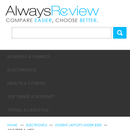
BUSINESS & FINANCE
ELECTRONICS
HEALTH & FITNESS
SOFTWARE & INTERNET
TRAVEL & LIFESTYLE
HOME
ELECTRONICS
STUDENT LAPTOPS UNDER $500
ASUS F555LA-AB31