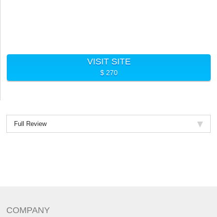
VISIT SITE
$ 270
Full Review
COMPANY