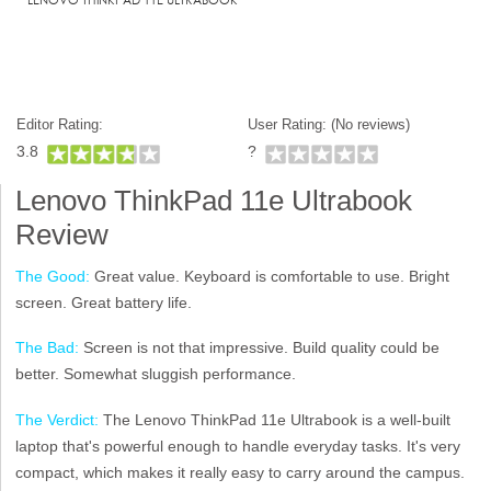
Editor Rating:
User Rating: (
No reviews)
3.8
?
Lenovo ThinkPad 11e Ultrabook
Review
The Good:
Great value. Keyboard is comfortable to use. Bright
screen. Great battery life.
The Bad:
Screen is not that impressive. Build quality could be
better. Somewhat sluggish performance.
The Verdict:
The Lenovo ThinkPad 11e Ultrabook is a well-built
laptop that's powerful enough to handle everyday tasks. It's very
compact, which makes it really easy to carry around the campus.