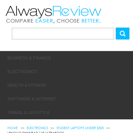
BUSINESS & FINANCE
ELECTRONICS
HEALTH & FITNESS
SOFTWARE & INTERNET
TRAVEL & LIFESTYLE
HOME
ELECTRONICS
STUDENT LAPTOPS UNDER $500
LENOVO THINKPAD 11E ULTRABOOK