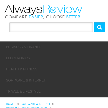
BUSINESS & FINANCE
ELECTRONICS
HEALTH & FITNESS
SOFTWARE & INTERNET
TRAVEL & LIFESTYLE
HOME
SOFTWARE & INTERNET
VOICE RECOGNITION SOFTWARE