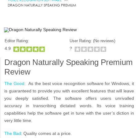
DRAGON NATURALLY SPEAKING PREMIUM
Editor Rating:
User Rating: (
No reviews)
4.9
?
Dragon Naturally Speaking Premium
Review
The Good
: As the best voice recognition software for Windows, it
is guaranteed to provide you with excellent features that will leave
you deeply satisfied. The software offers users unrivalled
accuracy in transcribing dictated words. Its voice training
capabilities help the software get in tune with the user’s diction in
very little time.
The Bad
: Quality comes at a price.