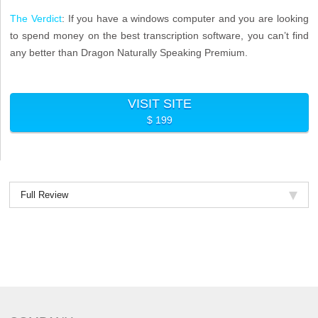
The Verdict
: If you have a windows computer and you are looking
to spend money on the best transcription software, you can’t find
any better than Dragon Naturally Speaking Premium.
VISIT SITE
$ 199
Full Review