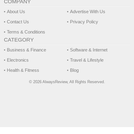
COMPANY
About Us
Advertise With Us
Contact Us
Privacy Policy
Terms & Conditions
CATEGORY
Business & Finance
Software & Internet
Electronics
Travel & Lifestyle
Health & Fitness
Blog
© 2026 AlwaysReview, All Rights Reserved.