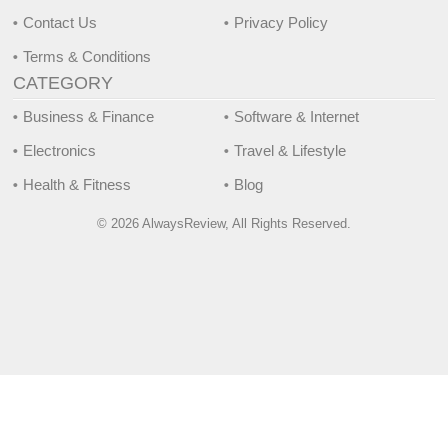
Contact Us
Privacy Policy
Terms & Conditions
CATEGORY
Business & Finance
Software & Internet
Electronics
Travel & Lifestyle
Health & Fitness
Blog
© 2026 AlwaysReview, All Rights Reserved.