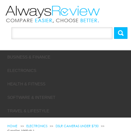
BUSINESS & FINANCE
ELECTRONICS
HEALTH & FITNESS
SOFTWARE & INTERNET
TRAVEL & LIFESTYLE
HOME
ELECTRONICS
DSLR CAMERAS UNDER $750
CANON 100D/SL1