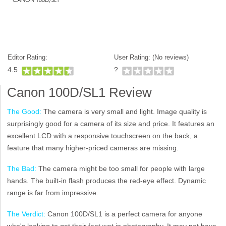
Editor Rating:
User Rating: (
No reviews)
4.5
?
Canon 100D/SL1 Review
The Good:
The camera is very small and light. Image quality is
surprisingly good for a camera of its size and price. It features an
excellent LCD with a responsive touchscreen on the back, a
feature that many higher-priced cameras are missing.
The Bad:
The camera might be too small for people with large
hands. The built-in flash produces the red-eye effect. Dynamic
range is far from impressive.
The Verdict:
Canon 100D/SL1 is a perfect camera for anyone
who's looking to get their feet wet in photography. It may not have