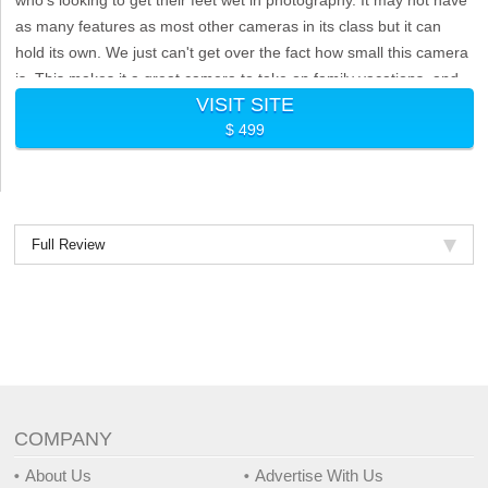
as many features as most other cameras in its class but it can
hold its own. We just can't get over the fact how small this camera
is. This makes it a great camera to take on family vacations, and
VISIT SITE
similar activities.
$ 499
Full Review
COMPANY
About Us
Advertise With Us