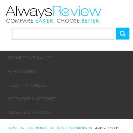
BUSINESS & FINANCE
ELECTRONICS
HEALTH & FITNESS
SOFTWARE & INTERNET
TRAVEL & LIFESTYLE
HOME
ELECTRONICS
BUDGET MONITORS
ASUS VS228H-P