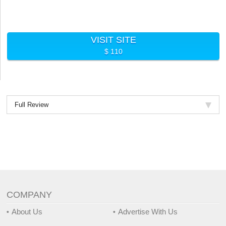
VISIT SITE
$ 110
Full Review
COMPANY
About Us
Advertise With Us