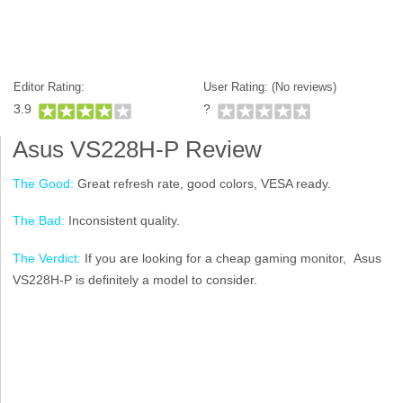
Editor Rating:
User Rating: (
No reviews)
3.9
?
Asus VS228H-P Review
The Good:
Great refresh rate, good colors, VESA ready.
The Bad:
Inconsistent quality.
The Verdict:
If you are looking for a cheap gaming monitor, Asus
VS228H-P is definitely a model to consider.