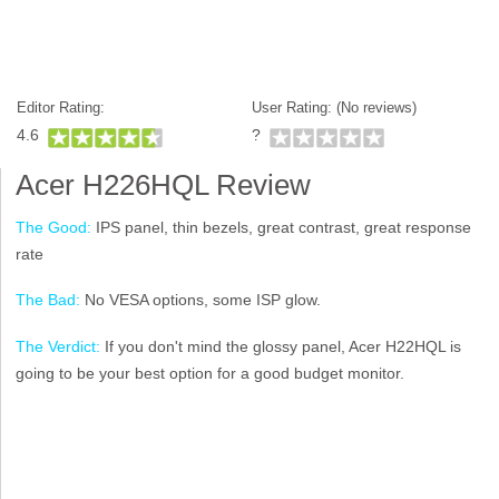
Editor Rating:
User Rating: (
No reviews)
4.6
?
Acer H226HQL Review
The Good:
IPS panel, thin bezels, great contrast, great response
rate
The Bad:
No VESA options, some ISP glow.
The Verdict:
If you don't mind the glossy panel, Acer H22HQL is
going to be your best option for a good budget monitor.