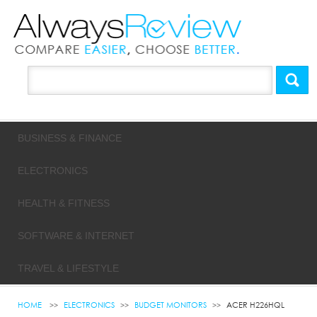
BUSINESS & FINANCE
ELECTRONICS
HEALTH & FITNESS
SOFTWARE & INTERNET
TRAVEL & LIFESTYLE
HOME
ELECTRONICS
BUDGET MONITORS
ACER H226HQL