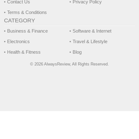
Contact Us
Privacy Policy
Terms & Conditions
CATEGORY
Business & Finance
Software & Internet
Electronics
Travel & Lifestyle
Health & Fitness
Blog
© 2026 AlwaysReview, All Rights Reserved.