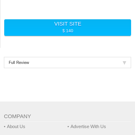
VISIT SITE
$ 140
Full Review
COMPANY
About Us
Advertise With Us