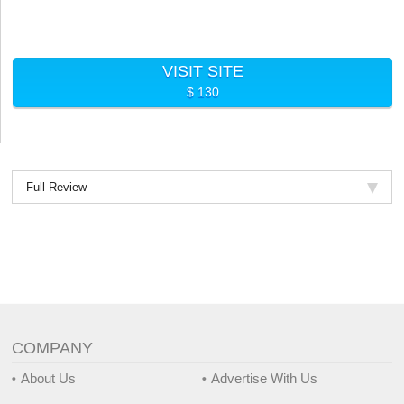
VISIT SITE
$ 130
Full Review
COMPANY
About Us
Advertise With Us