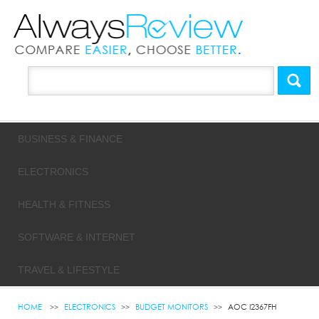
BUSINESS & FINANCE
ELECTRONICS
HEALTH & FITNESS
SOFTWARE & INTERNET
TRAVEL & LIFESTYLE
HOME
ELECTRONICS
BUDGET MONITORS
AOC I2367FH