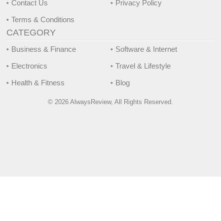
Contact Us
Privacy Policy
Terms & Conditions
CATEGORY
Business & Finance
Software & Internet
Electronics
Travel & Lifestyle
Health & Fitness
Blog
© 2026 AlwaysReview, All Rights Reserved.