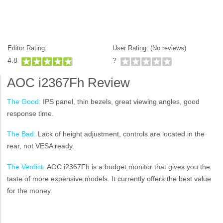
Editor Rating:
User Rating: (
No reviews)
4.8
?
AOC i2367Fh Review
The Good:
IPS panel, thin bezels, great viewing angles, good
response time.
The Bad:
Lack of height adjustment, controls are located in the
rear, not VESA ready.
The Verdict:
AOC i2367Fh is a budget monitor that gives you the
taste of more expensive models. It currently offers the best value
for the money.